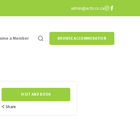
admin@actn.co.za
ome a Member
BROWSE ACCOMMODATION
VISIT AND BOOK
Share