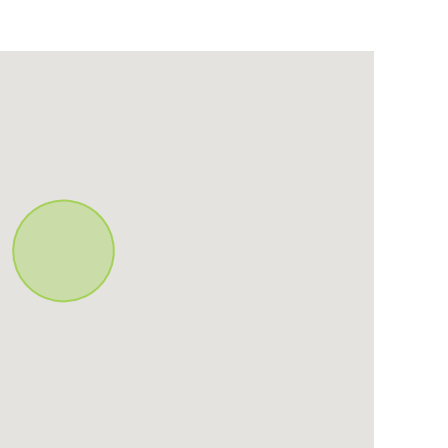
mart Tv
Food