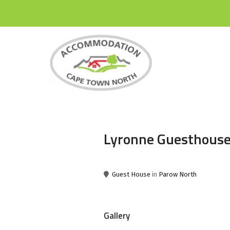
Lyronne Guesthous
Guest House
in
Parow North
Gallery