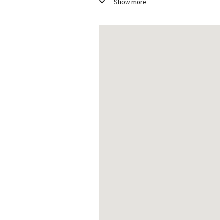
Room service
S
Show more