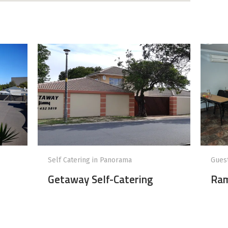
Self Catering in Panorama
Gues
Getaway Self-Catering
Ram