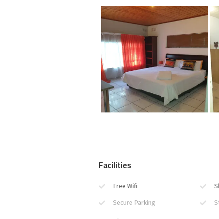
Facilities
Free Wifi
S
Secure Parking
S