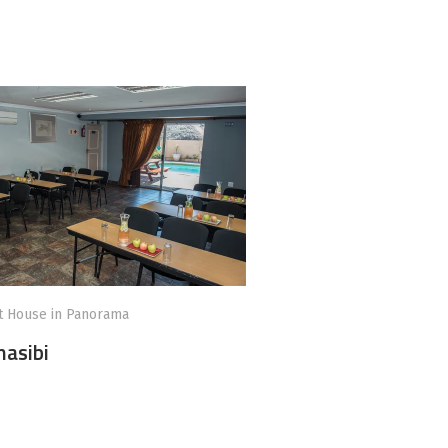
t House in Panorama
asibi