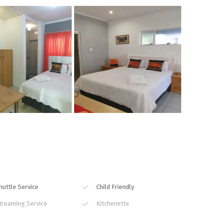
huttle Service
Child Friendly
treaming Service
Kitchenette