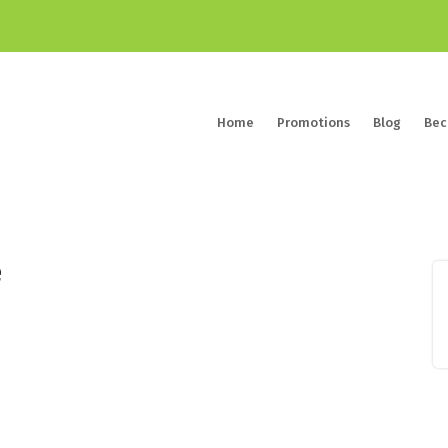
Home
Promotions
Blog
Bec
e