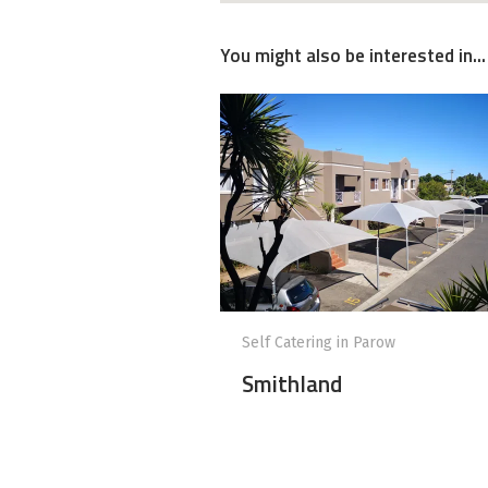
You might also be interested in...
Self Catering in Parow
Smithland