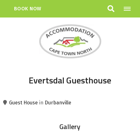
BOOK NOW
Evertsdal Guesthouse
Guest House
in
Durbanville
Gallery