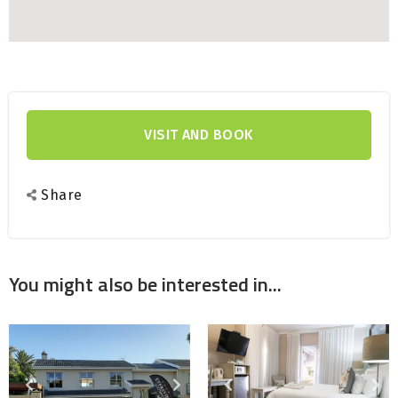
Smart Tv
Food
VISIT AND BOOK
Share
You might also be interested in...