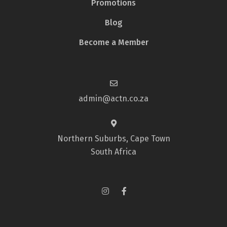
Promotions
Blog
Become a Member
admin@actn.co.za
Northern Suburbs, Cape Town
South Africa