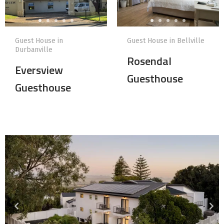
Guest House in
Guest House in Bellville
Durbanville
Rosendal
Eversview
Guesthouse
Guesthouse