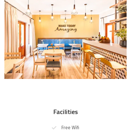
Facilities
Free Wifi