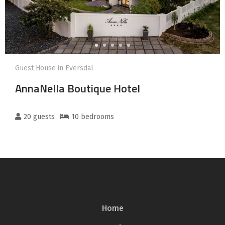
Guest House in Eversdal
AnnaNella Boutique Hotel
20
guests
10
bedroom
s
Home